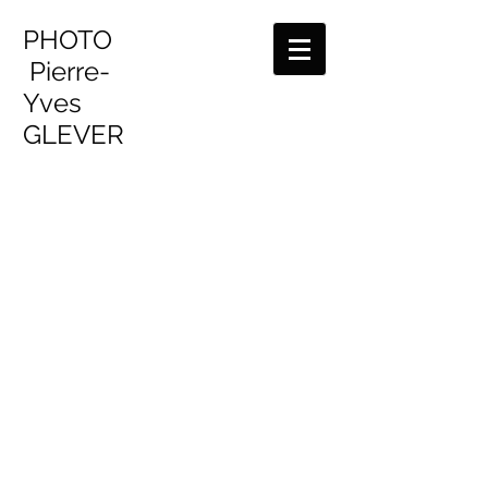
PHOTO
Pierre-
Yves
GLEVER